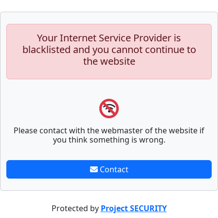
Your Internet Service Provider is
blacklisted and you cannot continue to
the website
Please contact with the webmaster of the website if
you think something is wrong.
Contact
Protected by
Project SECURITY