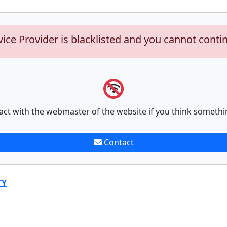
vice Provider is blacklisted and you cannot conti
act with the webmaster of the website if you think somethi
Contact
TY