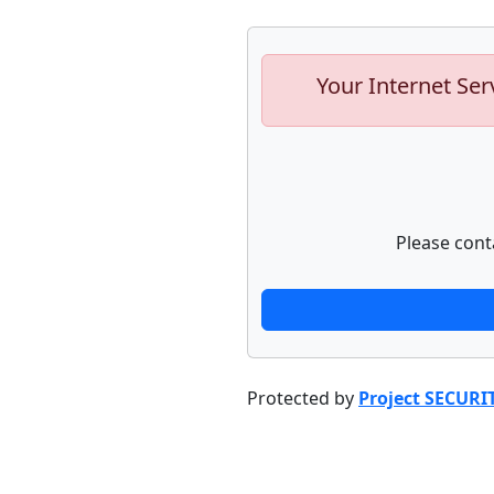
Your Internet Ser
Please cont
Protected by
Project SECURI