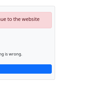
nue to the website
ng is wrong.