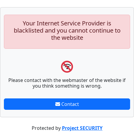
Your Internet Service Provider is
blacklisted and you cannot continue to
the website
Please contact with the webmaster of the website if
you think something is wrong.
Contact
Protected by
Project SECURITY