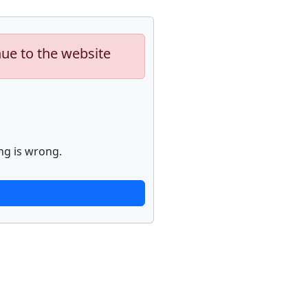
nue to the website
ng is wrong.