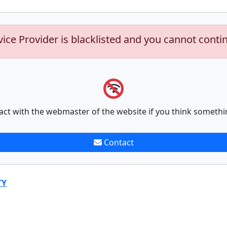
vice Provider is blacklisted and you cannot conti
act with the webmaster of the website if you think somethi
Contact
TY