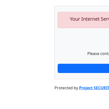
Your Internet Ser
Please cont
Protected by
Project SECURI