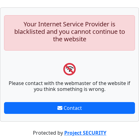
Your Internet Service Provider is
blacklisted and you cannot continue to
the website
Please contact with the webmaster of the website if
you think something is wrong.
Contact
Protected by
Project SECURITY