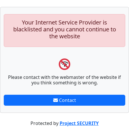
Your Internet Service Provider is
blacklisted and you cannot continue to
the website
Please contact with the webmaster of the website if
you think something is wrong.
Contact
Protected by
Project SECURITY