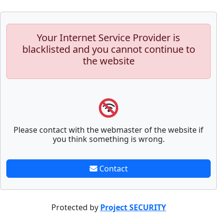
Your Internet Service Provider is
blacklisted and you cannot continue to
the website
Please contact with the webmaster of the website if
you think something is wrong.
Contact
Protected by
Project SECURITY