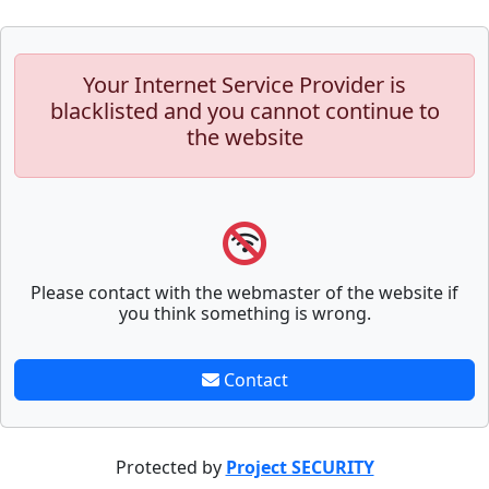
Your Internet Service Provider is
blacklisted and you cannot continue to
the website
Please contact with the webmaster of the website if
you think something is wrong.
Contact
Protected by
Project SECURITY