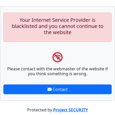
Your Internet Service Provider is
blacklisted and you cannot continue to
the website
Please contact with the webmaster of the website if
you think something is wrong.
Contact
Protected by
Project SECURITY