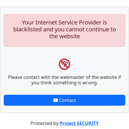
Your Internet Service Provider is
blacklisted and you cannot continue to
the website
Please contact with the webmaster of the website if
you think something is wrong.
Contact
Protected by
Project SECURITY