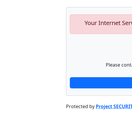
Your Internet Ser
Please cont
Protected by
Project SECURI