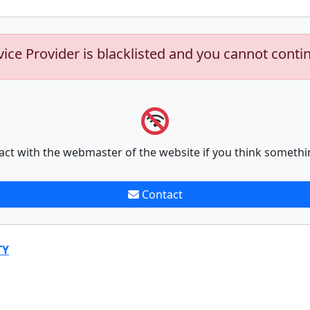
vice Provider is blacklisted and you cannot conti
act with the webmaster of the website if you think somethi
Contact
TY