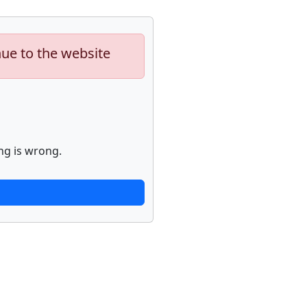
nue to the website
ng is wrong.