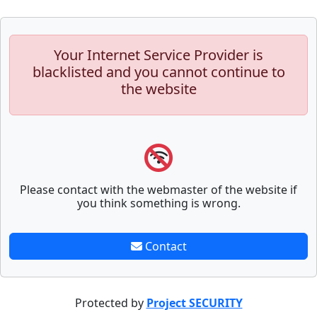
Your Internet Service Provider is
blacklisted and you cannot continue to
the website
Please contact with the webmaster of the website if
you think something is wrong.
Contact
Protected by
Project SECURITY