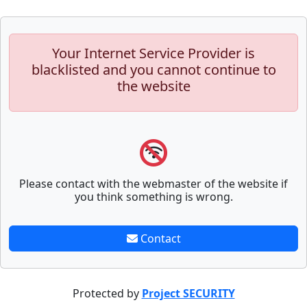
Your Internet Service Provider is
blacklisted and you cannot continue to
the website
Please contact with the webmaster of the website if
you think something is wrong.
Contact
Protected by
Project SECURITY