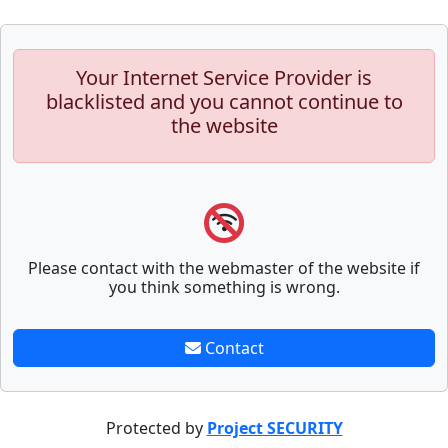
Your Internet Service Provider is
blacklisted and you cannot continue to
the website
Please contact with the webmaster of the website if
you think something is wrong.
Contact
Protected by
Project SECURITY