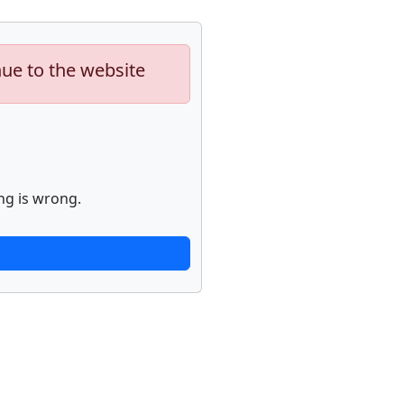
nue to the website
ng is wrong.