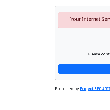
Your Internet Ser
Please cont
Protected by
Project SECURI