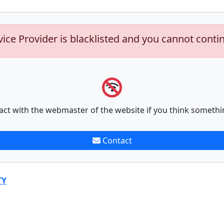
vice Provider is blacklisted and you cannot conti
act with the webmaster of the website if you think somethi
Contact
TY