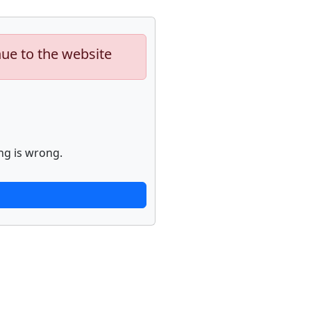
nue to the website
ng is wrong.