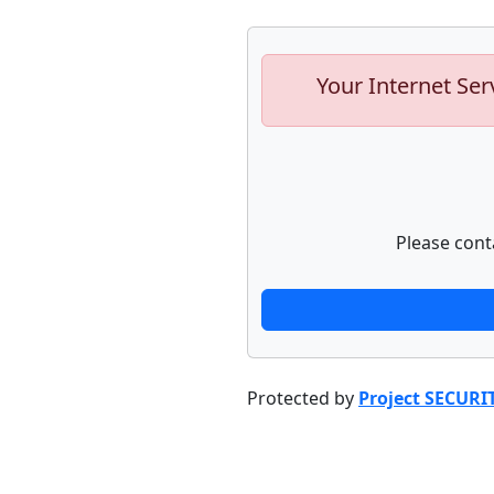
Your Internet Ser
Please cont
Protected by
Project SECURI