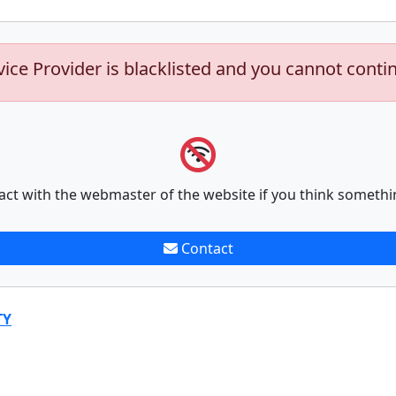
vice Provider is blacklisted and you cannot conti
act with the webmaster of the website if you think somethi
Contact
TY