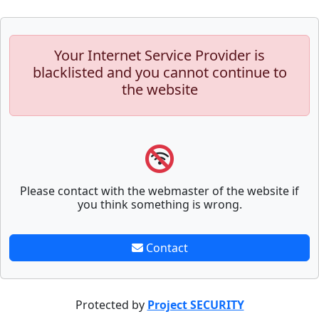
Your Internet Service Provider is
blacklisted and you cannot continue to
the website
Please contact with the webmaster of the website if
you think something is wrong.
Contact
Protected by
Project SECURITY