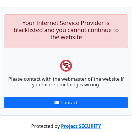
Your Internet Service Provider is
blacklisted and you cannot continue to
the website
Please contact with the webmaster of the website if
you think something is wrong.
Contact
Protected by
Project SECURITY