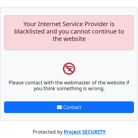
Your Internet Service Provider is
blacklisted and you cannot continue to
the website
Please contact with the webmaster of the website if
you think something is wrong.
Contact
Protected by
Project SECURITY