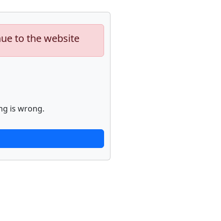
nue to the website
ng is wrong.