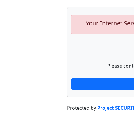
Your Internet Ser
Please cont
Protected by
Project SECURI