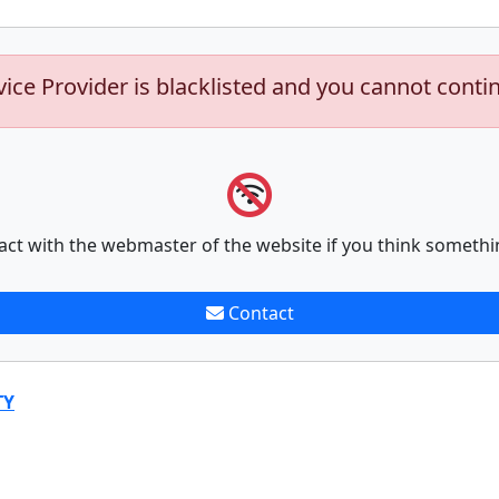
vice Provider is blacklisted and you cannot conti
act with the webmaster of the website if you think somethi
Contact
TY