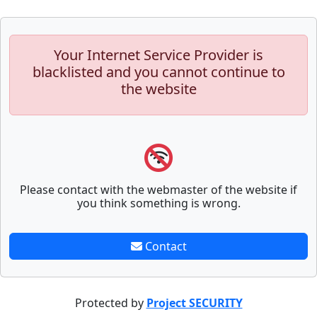
Your Internet Service Provider is
blacklisted and you cannot continue to
the website
Please contact with the webmaster of the website if
you think something is wrong.
Contact
Protected by
Project SECURITY