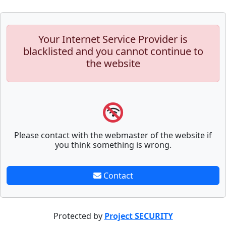
Your Internet Service Provider is
blacklisted and you cannot continue to
the website
Please contact with the webmaster of the website if
you think something is wrong.
Contact
Protected by
Project SECURITY