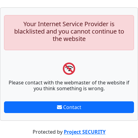
Your Internet Service Provider is
blacklisted and you cannot continue to
the website
Please contact with the webmaster of the website if
you think something is wrong.
Contact
Protected by
Project SECURITY