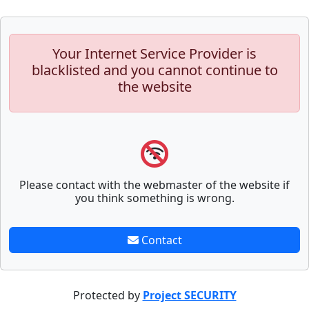
Your Internet Service Provider is
blacklisted and you cannot continue to
the website
Please contact with the webmaster of the website if
you think something is wrong.
Contact
Protected by
Project SECURITY