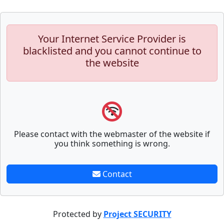
Your Internet Service Provider is
blacklisted and you cannot continue to
the website
Please contact with the webmaster of the website if
you think something is wrong.
Contact
Protected by
Project SECURITY