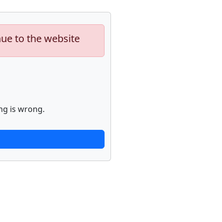
nue to the website
ng is wrong.