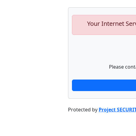
Your Internet Ser
Please cont
Protected by
Project SECURI