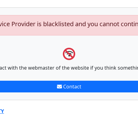
vice Provider is blacklisted and you cannot conti
act with the webmaster of the website if you think somethi
Contact
TY