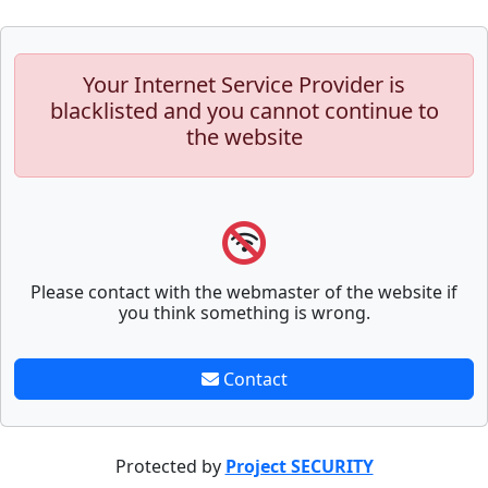
Your Internet Service Provider is
blacklisted and you cannot continue to
the website
Please contact with the webmaster of the website if
you think something is wrong.
Contact
Protected by
Project SECURITY