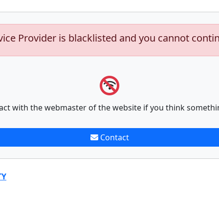
vice Provider is blacklisted and you cannot conti
act with the webmaster of the website if you think somethi
Contact
TY