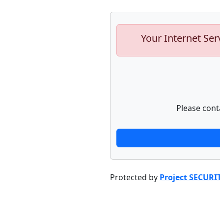
Your Internet Ser
Please cont
Protected by
Project SECURI