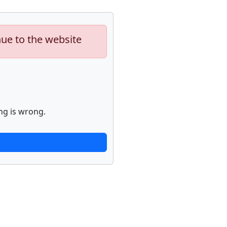
nue to the website
ng is wrong.