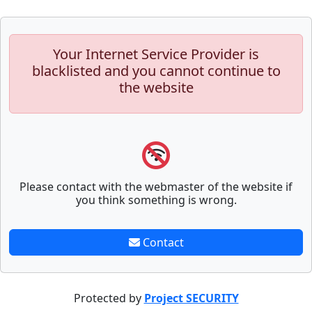
Your Internet Service Provider is
blacklisted and you cannot continue to
the website
Please contact with the webmaster of the website if
you think something is wrong.
Contact
Protected by
Project SECURITY