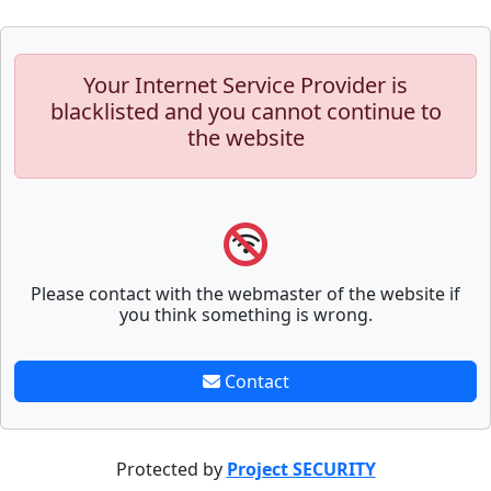
Your Internet Service Provider is
blacklisted and you cannot continue to
the website
Please contact with the webmaster of the website if
you think something is wrong.
Contact
Protected by
Project SECURITY