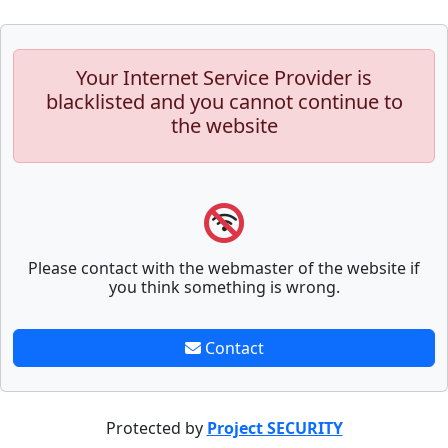
Your Internet Service Provider is
blacklisted and you cannot continue to
the website
Please contact with the webmaster of the website if
you think something is wrong.
Contact
Protected by
Project SECURITY