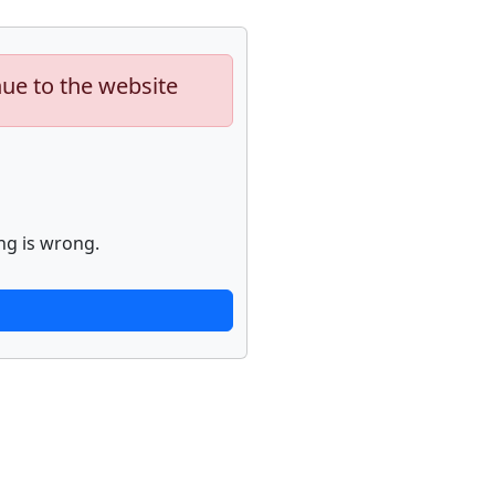
nue to the website
ng is wrong.