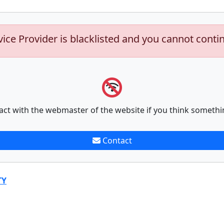
vice Provider is blacklisted and you cannot conti
act with the webmaster of the website if you think somethi
Contact
TY