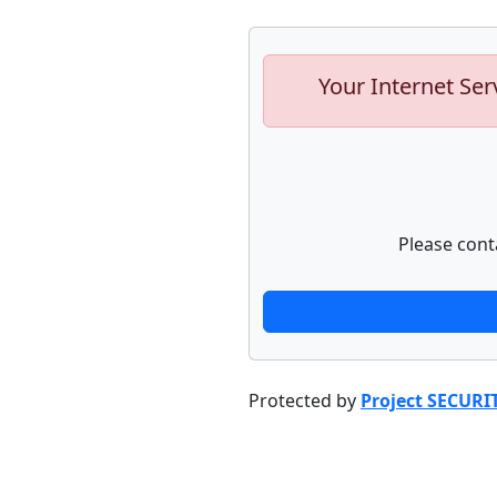
Your Internet Ser
Please cont
Protected by
Project SECURI