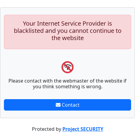
Your Internet Service Provider is
blacklisted and you cannot continue to
the website
Please contact with the webmaster of the website if
you think something is wrong.
Contact
Protected by
Project SECURITY