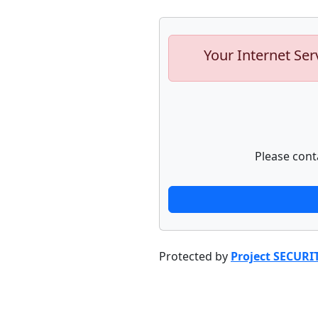
Your Internet Ser
Please cont
Protected by
Project SECURI