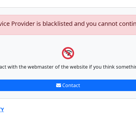
vice Provider is blacklisted and you cannot conti
act with the webmaster of the website if you think somethi
Contact
TY