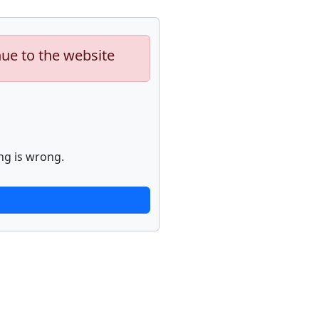
nue to the website
ng is wrong.