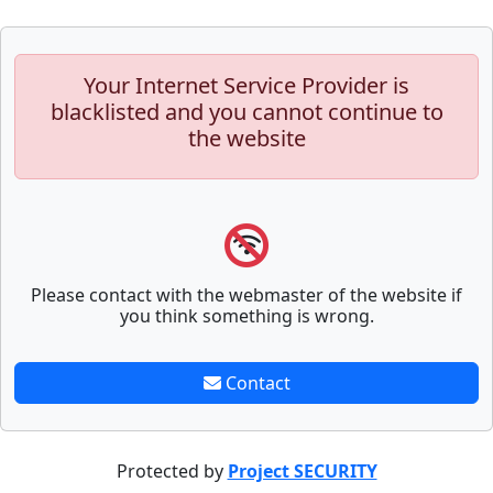
Your Internet Service Provider is
blacklisted and you cannot continue to
the website
Please contact with the webmaster of the website if
you think something is wrong.
Contact
Protected by
Project SECURITY