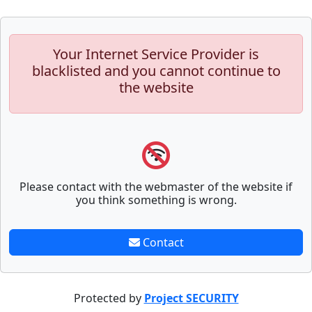
Your Internet Service Provider is
blacklisted and you cannot continue to
the website
Please contact with the webmaster of the website if
you think something is wrong.
Contact
Protected by
Project SECURITY