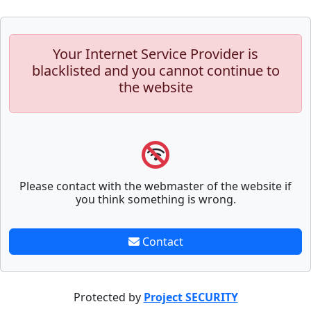
Your Internet Service Provider is
blacklisted and you cannot continue to
the website
Please contact with the webmaster of the website if
you think something is wrong.
Contact
Protected by
Project SECURITY