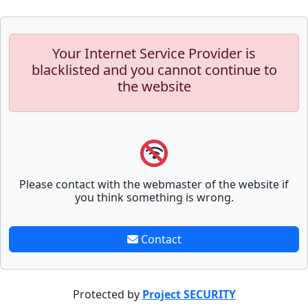
Your Internet Service Provider is
blacklisted and you cannot continue to
the website
Please contact with the webmaster of the website if
you think something is wrong.
Contact
Protected by
Project SECURITY