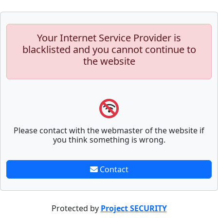
Your Internet Service Provider is
blacklisted and you cannot continue to
the website
Please contact with the webmaster of the website if
you think something is wrong.
Contact
Protected by
Project SECURITY