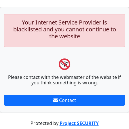
Your Internet Service Provider is
blacklisted and you cannot continue to
the website
Please contact with the webmaster of the website if
you think something is wrong.
Contact
Protected by
Project SECURITY