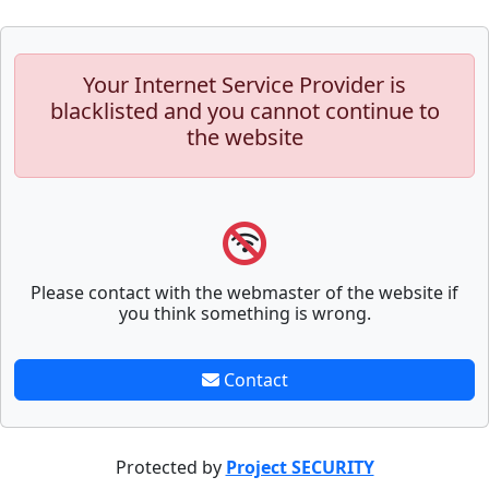
Your Internet Service Provider is
blacklisted and you cannot continue to
the website
Please contact with the webmaster of the website if
you think something is wrong.
Contact
Protected by
Project SECURITY