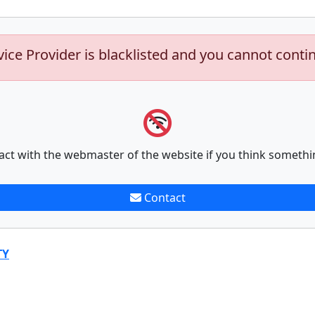
vice Provider is blacklisted and you cannot conti
act with the webmaster of the website if you think somethi
Contact
TY