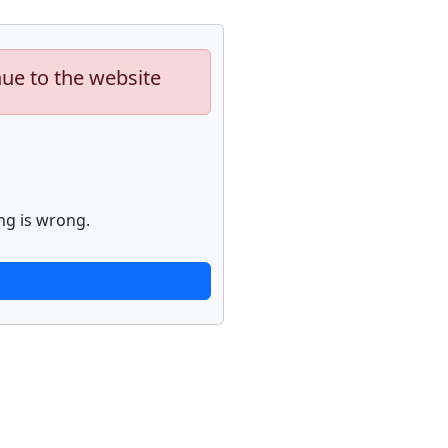
nue to the website
ng is wrong.