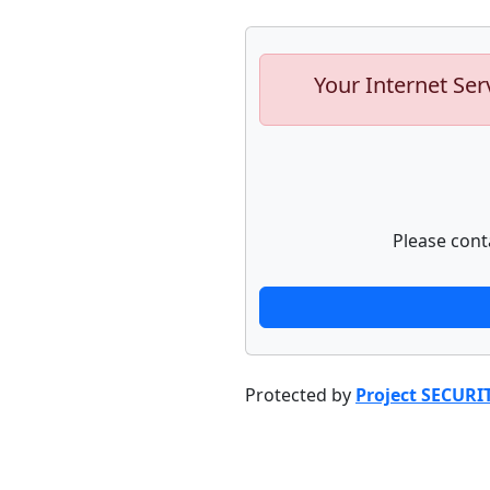
Your Internet Ser
Please cont
Protected by
Project SECURI