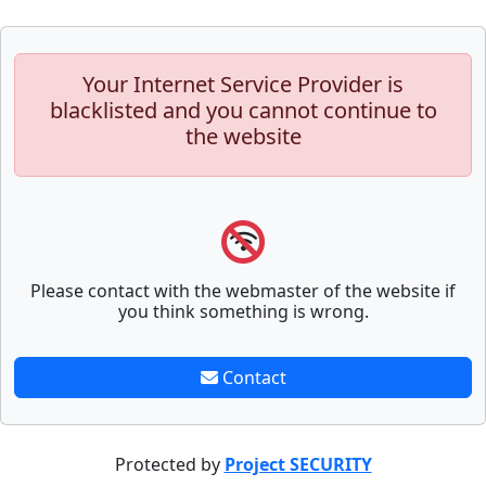
Your Internet Service Provider is
blacklisted and you cannot continue to
the website
Please contact with the webmaster of the website if
you think something is wrong.
Contact
Protected by
Project SECURITY