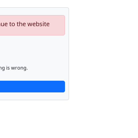
nue to the website
ng is wrong.