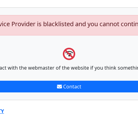
vice Provider is blacklisted and you cannot conti
act with the webmaster of the website if you think somethi
Contact
TY