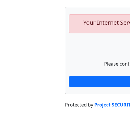
Your Internet Ser
Please cont
Protected by
Project SECURI