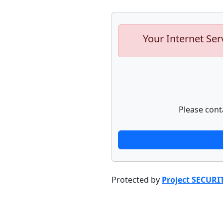
Your Internet Ser
Please cont
Protected by
Project SECURI