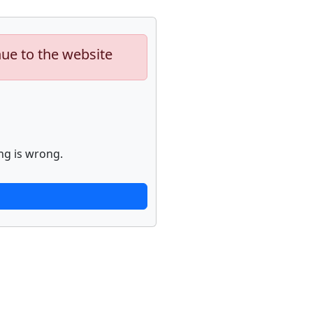
nue to the website
ng is wrong.