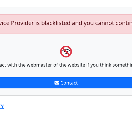
vice Provider is blacklisted and you cannot conti
act with the webmaster of the website if you think somethi
Contact
TY