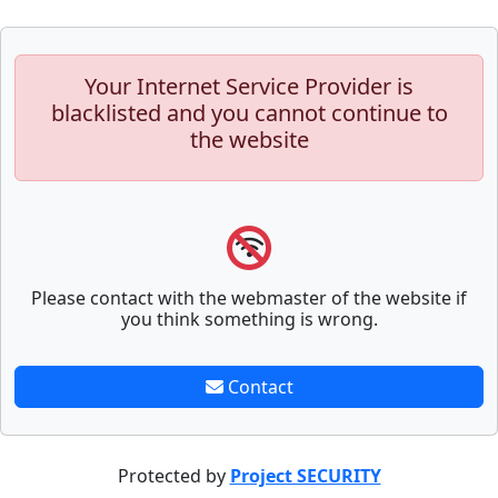
Your Internet Service Provider is
blacklisted and you cannot continue to
the website
Please contact with the webmaster of the website if
you think something is wrong.
Contact
Protected by
Project SECURITY