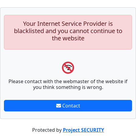
Your Internet Service Provider is
blacklisted and you cannot continue to
the website
Please contact with the webmaster of the website if
you think something is wrong.
Contact
Protected by
Project SECURITY