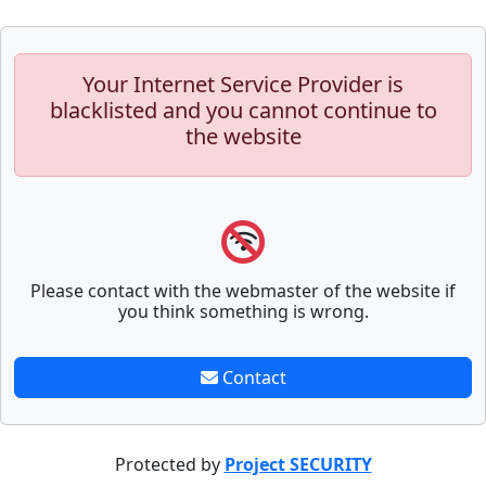
Your Internet Service Provider is
blacklisted and you cannot continue to
the website
Please contact with the webmaster of the website if
you think something is wrong.
Contact
Protected by
Project SECURITY