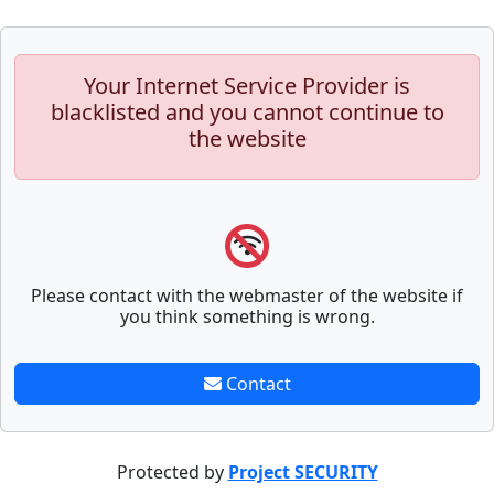
Your Internet Service Provider is
blacklisted and you cannot continue to
the website
Please contact with the webmaster of the website if
you think something is wrong.
Contact
Protected by
Project SECURITY