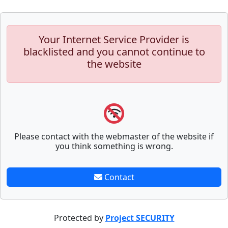
Your Internet Service Provider is
blacklisted and you cannot continue to
the website
Please contact with the webmaster of the website if
you think something is wrong.
Contact
Protected by
Project SECURITY